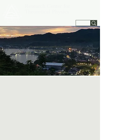
Research Center for
Theoretical Physics
Jagna, Bohol, Philippines
For inquiries and consultations, please
contact Central Visayan Institute
Foundation, Jagna, Bohol.