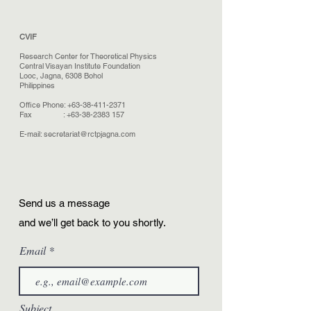
CVIF
Research Center for Theoretical Physics
Central Visayan Institute Foundation
Looc, Jagna, 6308 Bohol
Philippines
Office Phone:
+63-38-411-2371
Fax :
+63-38-2383 157
E-mail:
secretariat@rctpjagna.com
Send us a message
and we’ll get back to you shortly.
Email
Subject