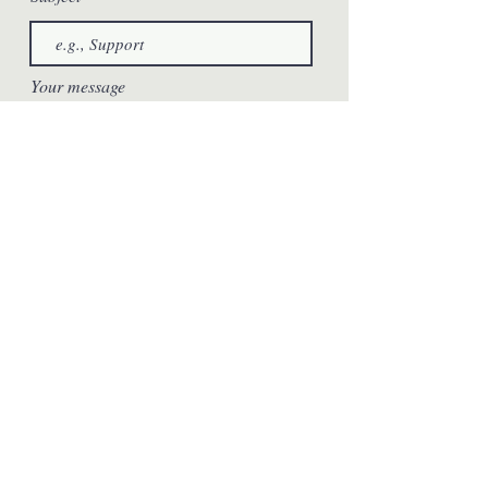
Your message
Send