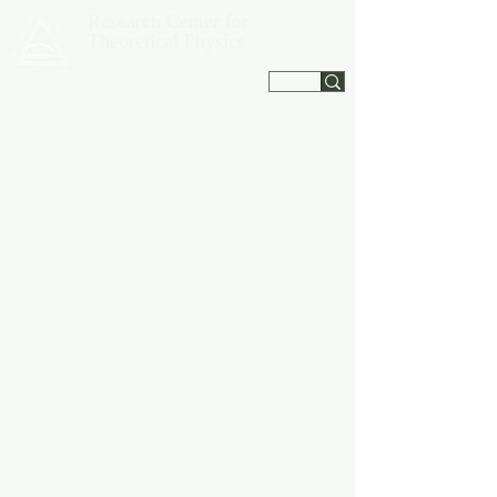
Research Center for
Theoretical Physics
Jagna, Bohol, Philippines